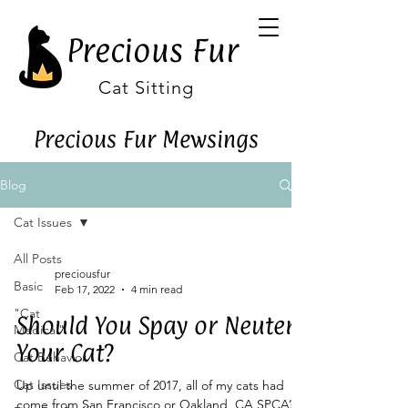
Precious Fur
Cat Sitting
Precious Fur Mewsings
Blog
Cat Issues
All Posts
preciousfur
Basic
Feb 17, 2022
4 min read
"Cat
Should You Spay or Neuter
Medical"
Your Cat?
Cat Behavior
Cat Issues
Up until the summer of 2017, all of my cats had
come from San Francisco or Oakland, CA SPCA’s. I