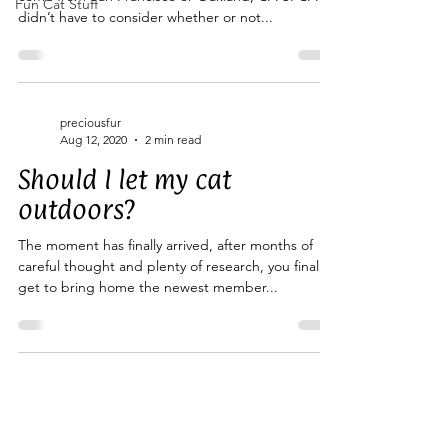
Fun Cat Stuff
didn’t have to consider whether or not...
preciousfur
Aug 12, 2020
2 min read
Should I let my cat
outdoors?
The moment has finally arrived, after months of
careful thought and plenty of research, you finally
get to bring home the newest member...