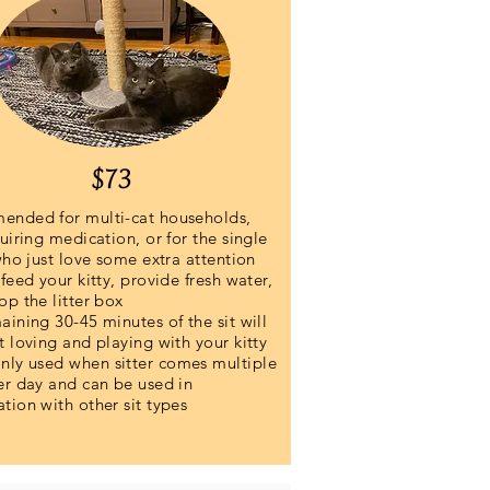
$73
nded for multi-cat households,
uiring medication, or for the single
who just love some extra attention
feed your kitty, provide fresh water,
op the litter box
ining 30-45 minutes of the sit will
t loving and playing with your kitty
y used when sitter comes multiple
er day and can be used in
tion with other sit types