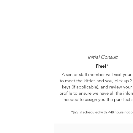
Initial Consult
Free!
*
A senior staff member will visit you
to meet the kitties and you, pick up 2 
keys (if applicable), and review your 
profile to ensure we have all the info
needed to assign you
the purr-fect s
*$25 if scheduled with
<48 hours notic