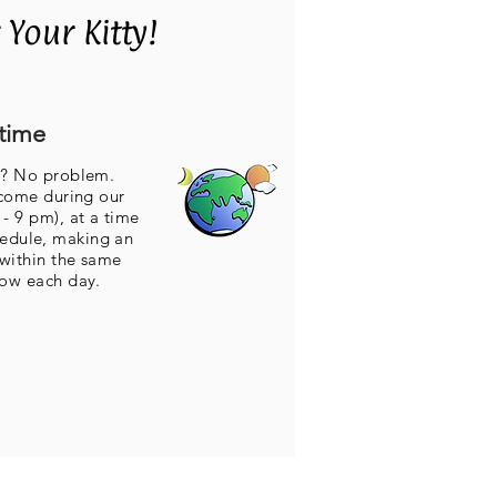
Your Kitty!
time
e? No problem.
l come during our
 - 9 pm), at a time
chedule, making an
e within the same
dow each day.