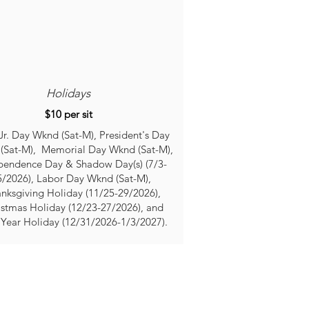
Holidays
$10 per sit
r. Day Wknd (Sat-M), President's Day
(Sat-M), Memorial Day Wknd (Sat-M),
pendence Day & Shadow Day(s) (7/3-
5/2026), Labor Day Wkn
d (Sat-M),
nksgiving Holiday (11/25-29/2026),
istmas Holiday (12/23-27/2026), and
Year Holiday (12/31/2026-1/3/2027)​.