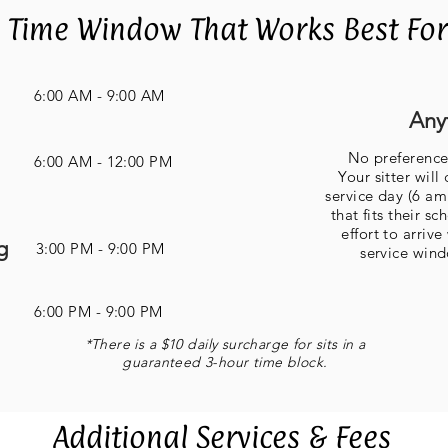
 Time Window That Works Best For 
6:00 AM - 9:00 AM
Any
No preferenc
6:00 AM - 12:00 PM
Your sitter wil
service day (6 am
that fits their s
effort to arriv
g
3:00 PM - 9:00 PM
service win
6:00 PM - 9:00 PM
*There is a $10 daily surcharge for sits in a
guaranteed 3-hour time block
.
Additional Services & Fees