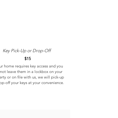
Key Pick-Up or Drop-Off
$15
our home requires key access and you
not leave them in a lockbox on your
rty or on file with us, we will pick-up
op-off your keys at your convenience.