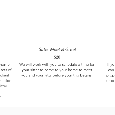
Sitter Meet & Greet
$20
r home
We will work with you to schedule a time for
If y
sets of
your sitter to come to your home to meet
can 
client
you and your kitty
before your trip begins.
prope
rmation
or dr
itter.
e