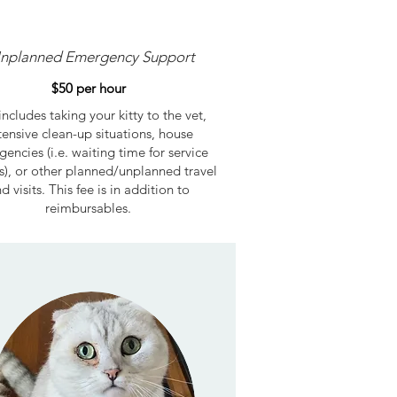
nplanned Emergency Support
$50 per hour
includes taking your kitty to the vet,
tensive clean-up situations, house
encies (i.e. waiting time for service
s), or other planned/unplanned travel
d visits. This fee is in addition to
reimbursables.