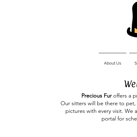
About Us
S
Wel
Precious Fur
offers a p
Our sitters will be there to pe
pictures with every visit. We 
portal for sch