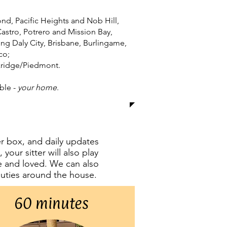
ond, Pacific Heights and Nob Hill,
stro, Potrero and Mission Bay,
ding Daly City, Brisbane, Burlingame,
co;
ckridge/Piedmont.
ble -
your home
.​
ter box, and daily updates
your sitter will also play
fe and loved. We can also
 duties around the house.
60 minutes