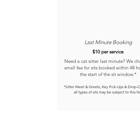
Last Minute Booking
$10 per service
Need a cat sitter last minute? We ch
small fee for sits booked within 48 h
the start of the sit window.*
*Sitter Meet & Greets, Key Pick-Ups & Drop-O
all types of sits may be subject to this fe