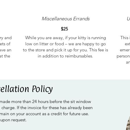
Miscellaneous Errands
U
$25
try and
While you are away, if your kitty is running
This 
ets of
low on litter or food – we are happy to go
ex
ave an
to the store and pick it up for you. This fee is
emerg
at the
in addition to reimbursables.
person
an
ellation Policy
 made more than 24 hours before the sit window
a charge. If the invoice for these has already been
emain on your account as a credit for future use.
 upon request.