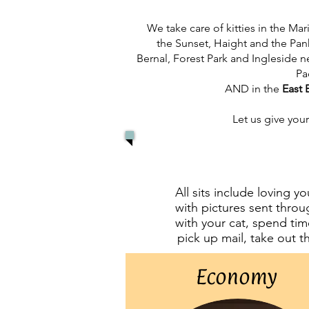
We take care of kitties in the Ma
the Sunset, Haight and the Pa
Bernal, Forest Park and Ingleside
Pa
AND
in the
East 
Let us give your
All sits include loving y
with pictures sent throug
with your cat, spend tim
pick up mail, take out t
Economy