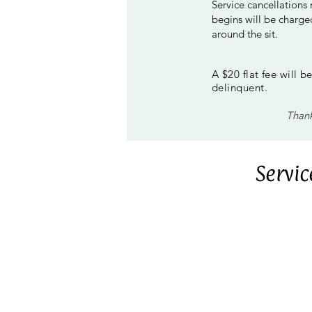
Service cancellations
begins will be charged
around the sit.
A $20 flat fee will 
delinquent.
Thank
Servi