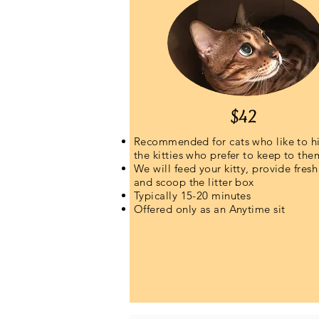
$42
Recommended for cats who like to h
the kitties who prefer to keep to the
We will feed your kitty, provide fresh
and scoop the litter box
Typically 15-20 minutes
Offered only as an Anytime sit