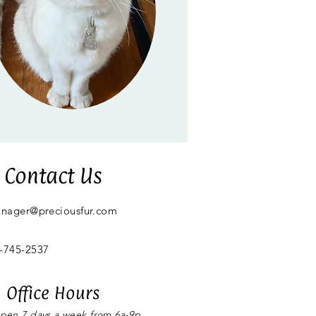
Contact Us
anager@preciousfur.com
-745-2537
Office Hours
ppen 7 days a week from 6a-9p,