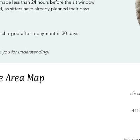
 made less than 24 hours before the sit window
, as sitters have already planned their days
be charged after a payment is 30 days
 you for understanding!
ce Area Map
sfm
415
Sits ha