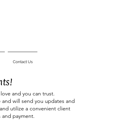
Contact Us
nts!
 love and you can trust.
ne and will send you updates and
and utilize a convenient client
ns and payment.