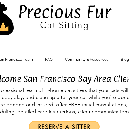
Precious Fur
Cat Sitting
an Francisco Team
FAQ
Community & Resources
Blog
come San Francisco Bay Area Clie
rofessional team of in-home cat sitters that your cats will
t, feed, play, and clean up after your cat while you're go
are bonded and insured, offer FREE initial consultations, 
eduling, detailed care instructions, client communicatio
RESERVE A SITTER