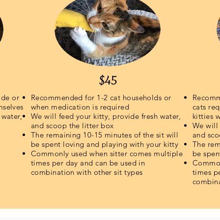
$45
ide or
Recommended for 1-2 cat households or
Recomme
mselves
when medication is required
cats req
 water,
We will feed your kitty, provide fresh water,
kitties 
and scoop the litter box
We will 
The remaining 10-15 minutes of the sit will
and sco
be spent loving and playing with your kitty
The rema
Commonly used when sitter comes multiple
be spen
times per day and can be used in
Commonl
combination with
other sit types
times p
combina