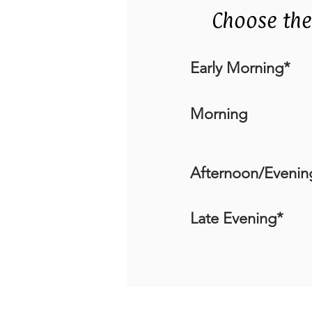
Choose the
Early Morning*
Morning
Afternoon/Evenin
Late Evening*