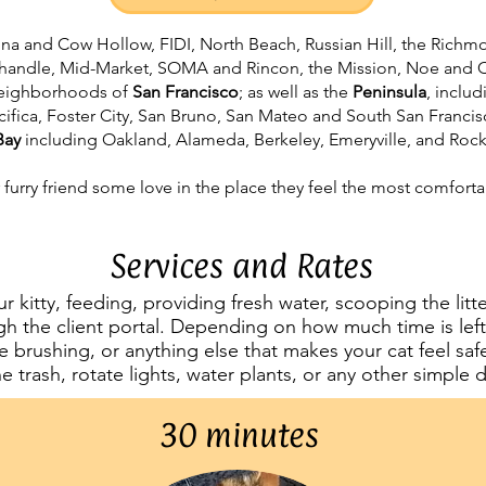
rina and Cow Hollow, FIDI, North Beach, Russian Hill, the Richm
nhandle, Mid-Market, SOMA and Rincon, the Mission, Noe and Ca
 neighborhoods of
San Francisco
; as well as the
Peninsula
, inclu
cifica, Foster City, San Bruno, San Mateo and South San Francis
Bay
including Oakland, Alameda, Berkeley, Emeryville, and Ro
 furry friend some love in the place they feel the most comforta
Services and Rates
our kitty, feeding, providing fresh water, scooping the lit
h the client portal. Depending on how much time is left, 
e brushing, or anything else that makes your cat feel sa
he trash, rotate lights, water plants, or any other simple
30 minutes