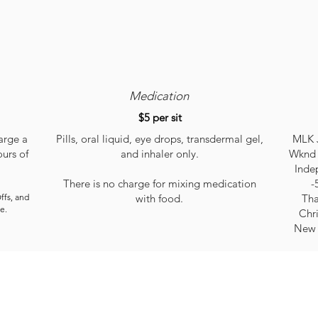
Medication
$5 per sit
arge a
Pills, oral liquid, eye drops, transdermal gel,
MLK J
ours of
and inhaler only.
Wknd 
Inde
There is no charge for mixing medication
-
ffs, and
with food.
Tha
e.
Chr
New 