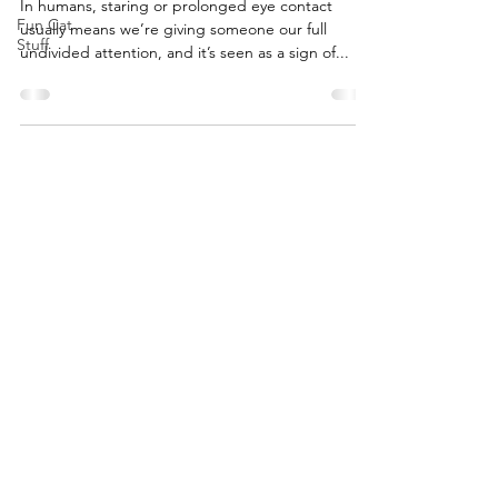
In humans, staring or prolonged eye contact
Fun Cat
usually means we’re giving someone our full
Stuff
undivided attention, and it’s seen as a sign of...