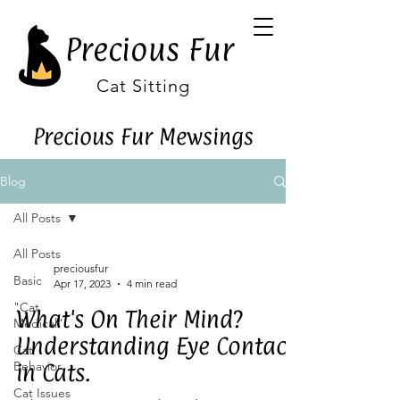
Precious Fur
Cat Sitting
Precious Fur Mewsings
Blog
All Posts
All Posts
preciousfur
Basic
Apr 17, 2023
4 min read
"Cat
What's On Their Mind?
Medical"
Understanding Eye Contact
Cat
Behavior
in Cats.
Cat Issues