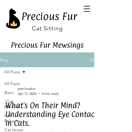
Precious Fur
Cat Sitting
Precious Fur Mewsings
Blog
All Posts
All Posts
preciousfur
Basic
Apr 17, 2023
4 min read
"Cat
What's On Their Mind?
Medical"
Understanding Eye Contact
Cat
Behavior
in Cats.
Cat Issues