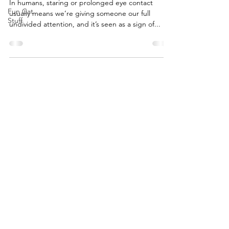
In humans, staring or prolonged eye contact
Fun Cat
usually means we’re giving someone our full
Stuff
undivided attention, and it’s seen as a sign of...