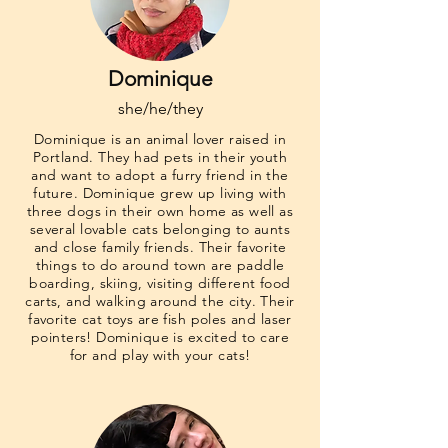
Dominique
she/he/they
Dominique is an animal lover raised in
Portland. They had pets in their youth
and want to adopt a furry friend in the
future. Dominique grew up living with
three dogs in their own home as well as
several lovable cats belonging to aunts
and close family friends. Their favorite
things to do around town are paddle
boarding, skiing, visiting different food
carts, and walking around the city. Their
favorite cat toys are fish poles and laser
pointers! Dominique is excited to care
for and play with your cats!