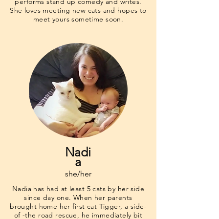
performs stand up comedy and writes.
She loves meeting new cats and hopes to
meet yours sometime soon.
Nadi
a
she/her
Nadia has had at least 5 cats by her side
since day one. When her parents
brought home her first cat Tigger, a side-
of -the road rescue, he immediately bit