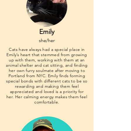
Emily
she/her
Cats have always had a special place in
Emily’s heart that stemmed from growing
up with them, working with them at an
animal shelter and cat sitting, and finding
her own furry soulmate after moving to
Portland from NYC. Emily finds forming
special bonds with different cats to be so
rewarding and making them feel
appreciated and loved is a priority for
her. Her calming energy makes them feel
comfortable.