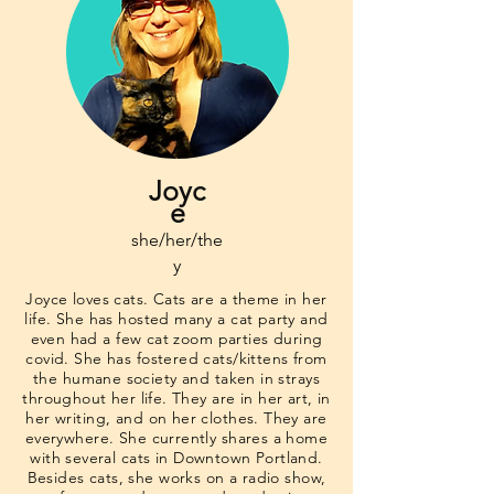
Joyc
e
she/her/the
y
Joyce loves cats. Cats are a theme in her
life. She has hosted many a cat party and
even had a few cat zoom parties during
covid. She has fostered cats/kittens from
the humane society and taken in strays
throughout her life. They are in her art, in
her writing, and on her clothes. They are
everywhere. She currently shares a home
with several cats in Downtown Portland.
Besides cats, she works on a radio show,