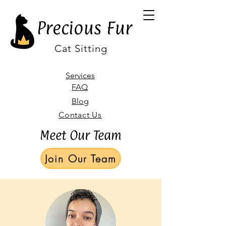
Precious Fur
Cat Sitting
Services
FAQ
Blog
Contact Us
Meet Our Team
Join Our Team